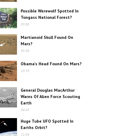
Possible Werewolf Spotted In
Tongass National Forest?
03:00
Martianoid Skull Found On
Mars?
05:04
Obama's Head Found On Mars?
10:19
General Douglas MacArthur
Warns Of Alien Force Scouting
Earth
04:05
Huge Tube UFO Spotted In
Earths Orbit?
11:04