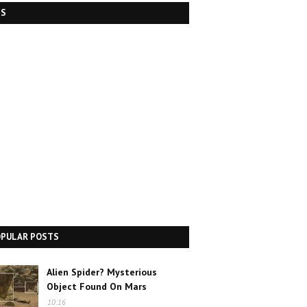
DS
OPULAR POSTS
Alien Spider? Mysterious
Object Found On Mars
10:16