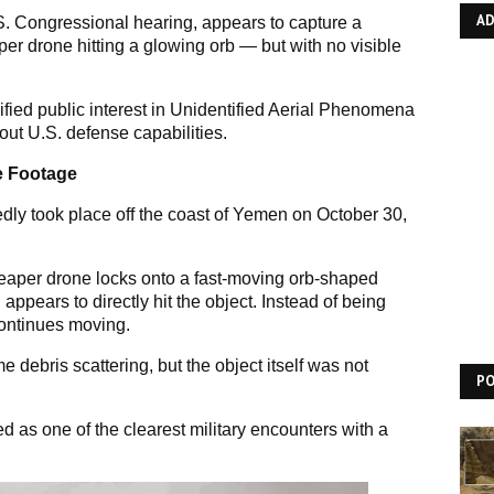
A
S. Congressional hearing, appears to capture a
per drone hitting a glowing orb — but with no visible
fied public interest in Unidentified Aerial Phenomena
ut U.S. defense capabilities.
he Footage
dly took place off the coast of Yemen on October 30,
aper drone locks onto a fast-moving orb-shaped
appears to directly hit the object. Instead of being
continues moving.
debris scattering, but the object itself was not
P
 as one of the clearest military encounters with a