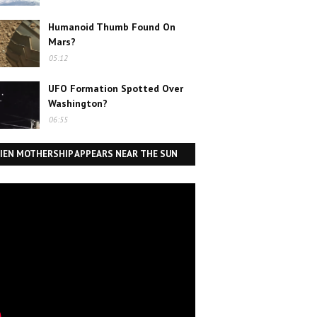
Humanoid Thumb Found On
Mars?
05:12
UFO Formation Spotted Over
Washington?
06:55
IEN MOTHERSHIP APPEARS NEAR THE SUN