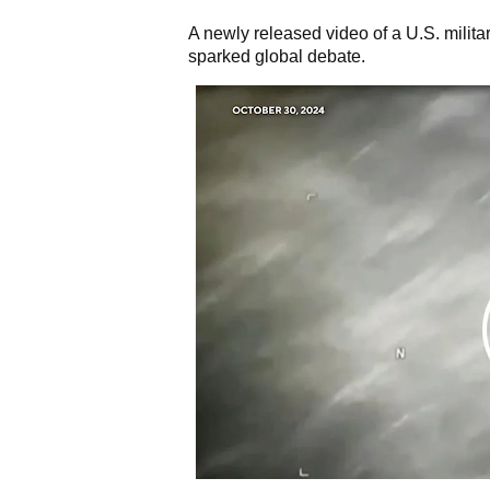
A newly released video of a U.S. milit
sparked global debate.