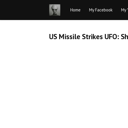
Home
My Facebook
My 
US Missile Strikes UFO: 