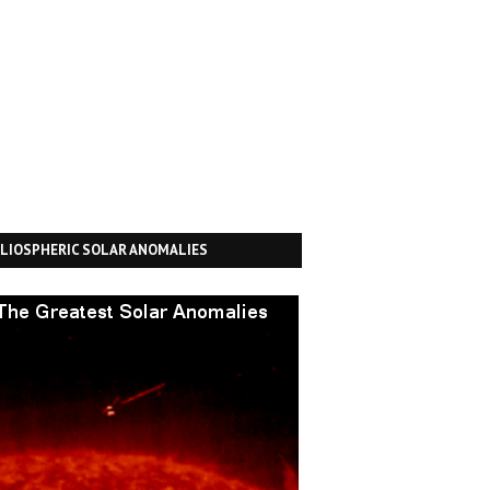
LIOSPHERIC SOLAR ANOMALIES