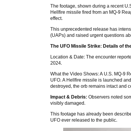
The footage, shown during a recent U.
Hellfire missile fired from an MQ-9 Rea
effect.
This unprecedented release has intensi
(UAPs) and raised urgent questions abo
The UFO Missile Strike: Details of t
Location & Date: The encounter reporte
2024.
What the Video Shows: A U.S. MQ-9 Re
UFO. A Hellfire missile is launched and 
destroyed, the orb remains intact and 
Impact & Debris:
Observers noted some 
visibly damaged.
This footage has already been described
UFO ever released to the public.