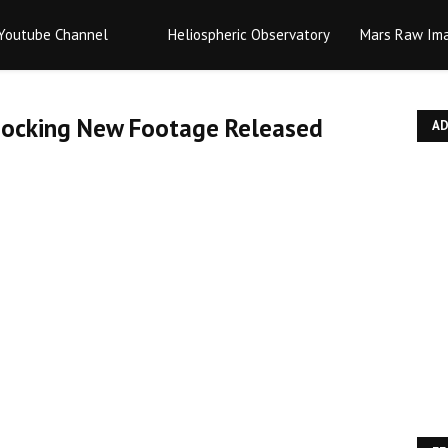
Youtube Channel
Heliospheric Observatory
Mars Raw Im
Shocking New Footage Released
A