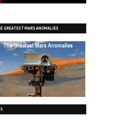
E GREATEST MARS ANOMALIES
DS