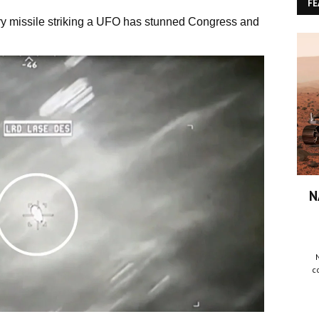
FE
ary missile striking a UFO has stunned Congress and
N
c