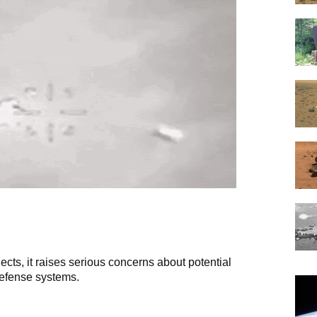
ects, it raises serious concerns about potential
defense systems.