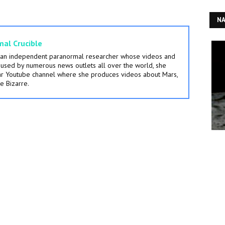
NA
al Crucible
s an independent paranormal researcher whose videos and
used by numerous news outlets all over the world, she
lar Youtube channel where she produces videos about Mars,
e Bizarre.