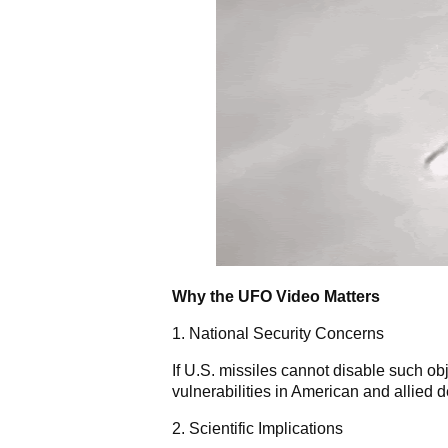
Why the UFO Video Matters
1. National Security Concerns
If U.S. missiles cannot disable such obj
vulnerabilities in American and allied 
2. Scientific Implications