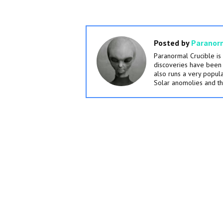
Posted by
Paranorm
Paranormal Crucible i
discoveries have been 
also runs a very popu
Solar anomolies and th