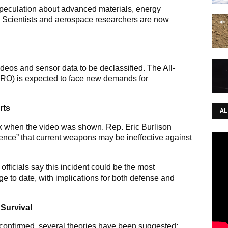
speculation about advanced materials, energy
. Scientists and aerospace researchers are now
eos and sensor data to be declassified. The All-
RO) is expected to face new demands for
rts
AL
when the video was shown. Rep. Eric Burlison
dence” that current weapons may be ineffective against
ficials say this incident could be the most
ge to date, with implications for both defense and
 Survival
 confirmed, several theories have been suggested: