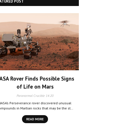
ATURED POST
ASA Rover Finds Possible Signs
of Life on Mars
Paranormal Crucible
14:20
NASA’s Perseverance rover discovered unusual
ompounds in Martian rocks that may be the st…
READ MORE