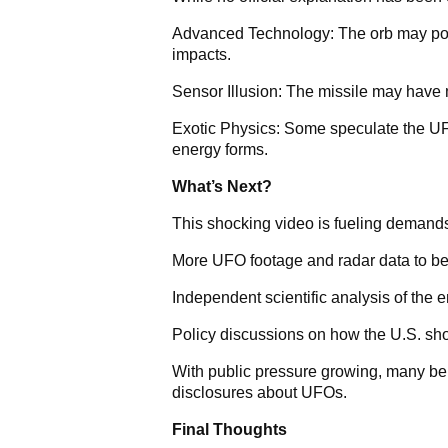
Advanced Technology: The orb may posse
impacts.
Sensor Illusion: The missile may have m
Exotic Physics: Some speculate the U
energy forms.
What’s Next?
This shocking video is fueling demands
More UFO footage and radar data to be
Independent scientific analysis of the 
Policy discussions on how the U.S. sho
With public pressure growing, many bel
disclosures about UFOs.
Final Thoughts