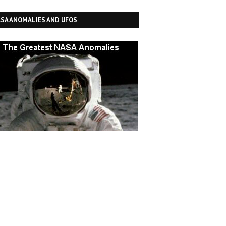
SA ANOMALIES AND UFOS