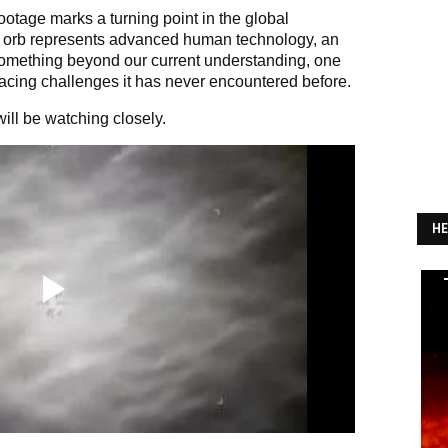
ootage marks a turning point in the global
 orb represents advanced human technology, an
omething beyond our current understanding, one
 facing challenges it has never encountered before.
ll be watching closely.
HE