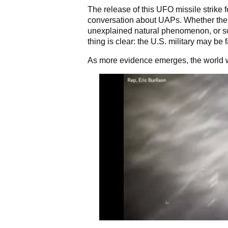
The release of this UFO missile strike f
conversation about UAPs. Whether the
unexplained natural phenomenon, or s
thing is clear: the U.S. military may be
As more evidence emerges, the world wi