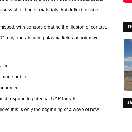
ss shielding or materials that deflect missile
TH
issed, with sensors creating the illusion of contact.
FO may operate using plasma fields or unknown
 for:
 made public.
encounter.
uld respond to potential UAP threats.
A
ieve this is only the beginning of a wave of new