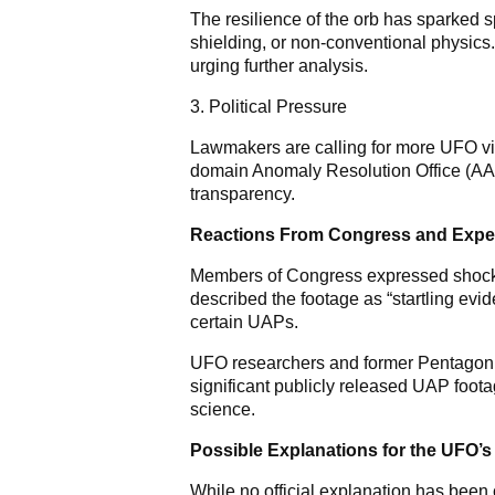
The resilience of the orb has sparked 
shielding, or non-conventional physics
urging further analysis.
3. Political Pressure
Lawmakers are calling for more UFO vid
domain Anomaly Resolution Office (AA
transparency.
Reactions From Congress and Expe
Members of Congress expressed shock 
described the footage as “startling evi
certain UAPs.
UFO researchers and former Pentagon of
significant publicly released UAP foota
science.
Possible Explanations for the UFO’s
While no official explanation has been